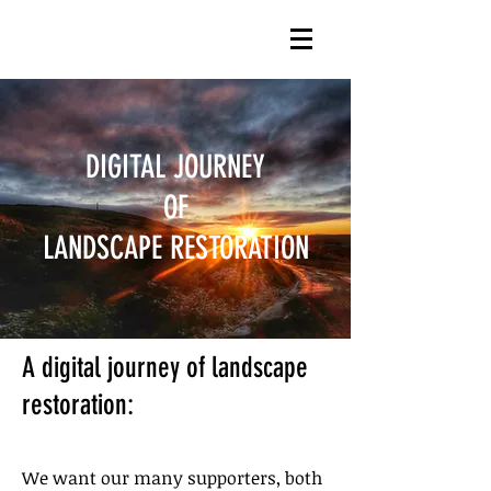
DIGITAL JOURNEY
OF
LANDSCAPE RESTORATION
A digital journey of landscape
restoration:​
We want our many supporters, both