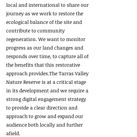
local and international to share our
journey as we work to restore the
ecological balance of the site and
contribute to community
regeneration. We want to monitor
progress as our land changes and
responds over time, to capture all of
the benefits that this restorative
approach provides.​The Tarras Valley
Nature Reserve is at a critical stage
in its development and we require a
strong digital engagement strategy
to provide a clear direction and
approach to grow and expand our
audience both locally and further
afield.