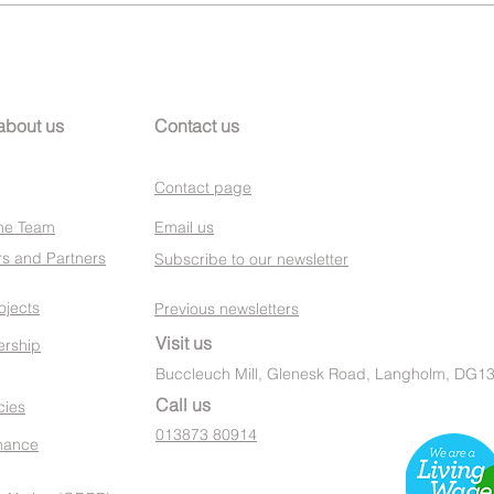
about us
Contact us
Contact page
he Team
Email us
s and Partners
Subscribe to our newsletter
ojects
Previous newsletters
Visit us
rship
Buccleuch Mill, Glenesk Road, Langholm, DG1
Call us
cies
013873 80914
nance