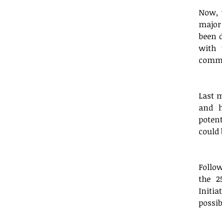
Now, 
major 
been d
with 
commu
Last 
and h
potent
could 
Follo
the 2
Initia
possib