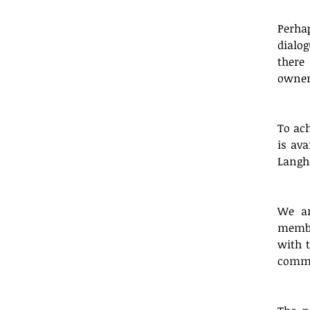
Perha
dialog
there
owner
To ach
is ava
Langh
We ar
membe
with t
commu