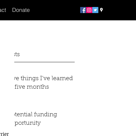
act
Donate
t Posts
Five things I've learned
in five months
Potential funding
opportunity
ier 