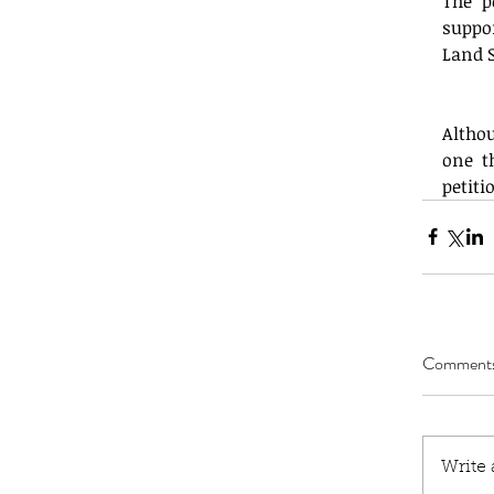
The p
suppo
Land 
Altho
one t
petit
Comment
Write