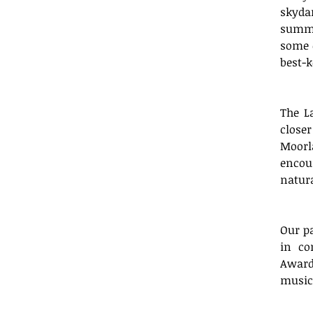
skyda
summer
some o
best-k
The L
close
Moorl
encour
natura
Our pa
in co
Award
musica