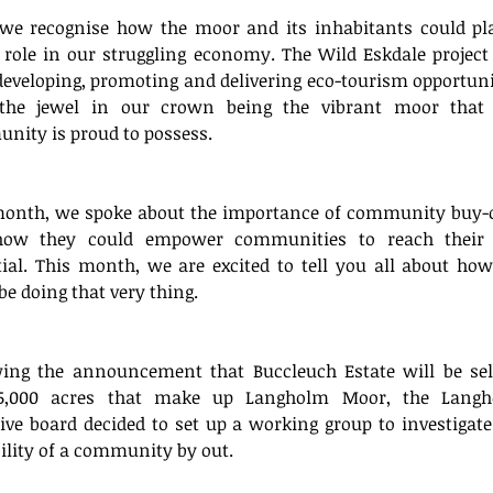
June 20
we recognise how the moor and its inhabitants could pla
Tags
role in our struggling economy. The Wild Eskdale project 
eveloping, promoting and delivering eco-tourism opportunit
the jewel in our crown being the vibrant moor that 
No tag
nity is proud to possess. 
month, we spoke about the importance of community buy-o
ow they could empower communities to reach their f
ial. This month, we are excited to tell you all about how
be doing that very thing. 
wing the announcement that Buccleuch Estate will be sell
5,000 acres that make up Langholm Moor, the Langh
tive board decided to set up a working group to investigate 
ility of a community by out.