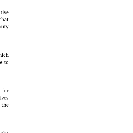
ive 
hat 
ity 
ich 
 to 
for 
ves 
the 