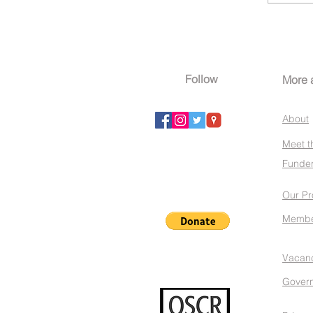
Follow
More 
About
Meet t
Funder
Our Pr
Membe
Vacan
Gover