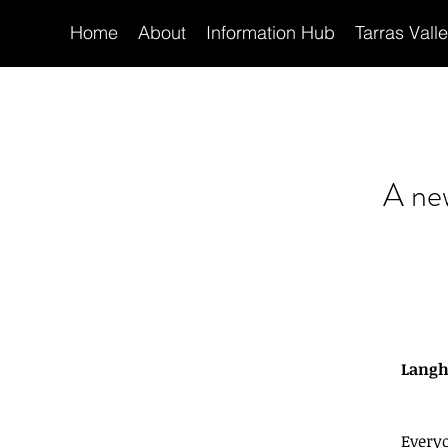
Home
About
Information Hub
Tarras Vall
A ne
Langho
Every