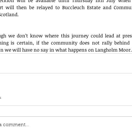
etition will be available until Thursday 11th July when 
rt will then be relayed to Buccleuch Estate and Commun
Scotland.
ugh we don’t know where this journey could lead at prese
hing is certain, if the community does not rally behind t
ion we will have no say in what happens on Langholm Moor.
s
 a comment...