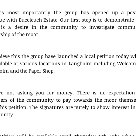
ps most importantly the group has opened up a posit
ue with Buccleuch Estate. Our first step is to demonstrate t
 is a desire in the community to investigate commun
ship of the moor.
ieve this the group have launched a local petition today wh
ilable at various locations in Langholm including Welcome
olm and the Paper Shop.
e not asking you for money. There is no expectation 
rs of the community to pay towards the moor themsel
his petition. The signatures are purely to show interest in 
nity.