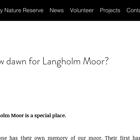
ey Nature Reserve
News
Volunteer
Projects
Cont
Recen
w dawn for Langholm Moor?
lm Moor is a special place. 
one has their own memory of our moor. Their first harr