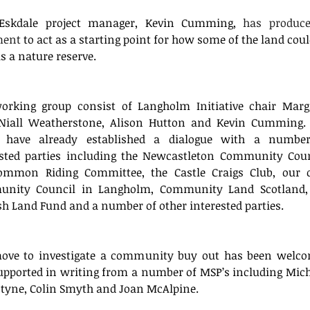
Eskdale project manager, Kevin Cumming, 
has produce
ment
 to act as a starting point for how some of the land coul
s a nature reserve. 
orking group consist of Langholm Initiative chair Marga
 Niall Weatherstone, Alison Hutton and Kevin Cumming. 
 have already established a dialogue with a number
ested parties including the Newcastleton Community Counc
ommon Riding Committee, the Castle Craigs Club, our 
nity Council in Langholm, Community Land Scotland, 
sh Land Fund and a number of other interested parties.
ove to investigate a community buy out has been welco
pported in writing from a number of MSP’s including Miche
ntyne, Colin Smyth and Joan McAlpine.