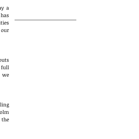
18
y a 
has 
ies 
our 
s yet.
uts 
ull 
 we 
ing 
olm 
the 