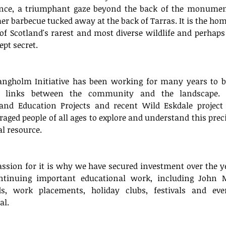
nce, a triumphant gaze beyond the back of the monument
 barbecue tucked away at the back of Tarras. It is the home
f Scotland's rarest and most diverse wildlife and perhaps 
ept secret. 
Archi
angholm Initiative has been working for many years to bu
r links between the community and the landscape. 
March 
and Education Projects and recent Wild Eskdale project 
April 2
aged people of all ages to explore and understand this preci
Decemb
l resource. 
August
July 20
March 
ssion for it is why we have secured investment over the ye
Januar
ntinuing important educational work, including John M
Decemb
s, work placements, holiday clubs, festivals and eve
October
l. 
August
July 20