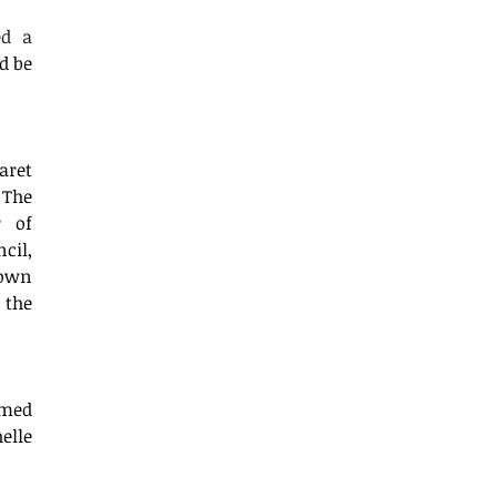
d a 
d be 
ret 
The 
 of 
il, 
own 
the 
med 
lle 