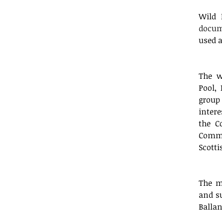
Wild 
docu
used a
The w
Pool,
group
inter
the C
Commu
Scotti
The m
and su
Balla